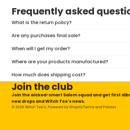
Frequently asked questi
What is the return policy?
Are any purchases final sale?
When will I get my order?
Where are your products manufactured?
Privacy policy
Refund policy
How much does shipping cost?
Terms of service
Join the club
Contact information
Join the wicked-smart Salem squad and get first dib
Shipping policy
new drops and Witch Tee's news.
© 2026
Witch Tee's
,
Powered by Shopify
Terms and Policies