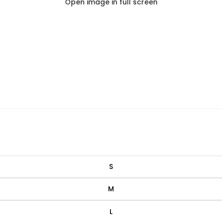
Open image in full screen
S
M
L