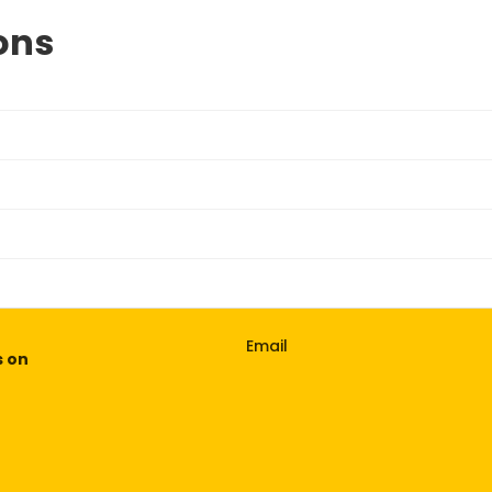
ons
Email
s on