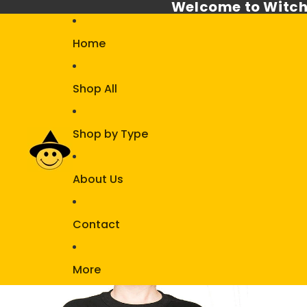
Welcome to Witch
Home
Shop All
Shop by Type
About Us
Contact
More