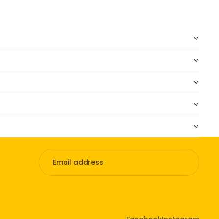
Facebook
Instagram