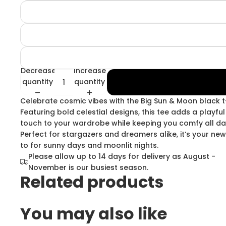
Decrease
Increase
quantity
quantity
Celebrate cosmic vibes with the Big Sun & Moon black t-
Featuring bold celestial designs, this tee adds a playful
touch to your wardrobe while keeping you comfy all da
Perfect for stargazers and dreamers alike, it’s your ne
to for sunny days and moonlit nights.
Please allow up to 14 days for delivery as August -
November is our busiest season.
Related products
You may also like