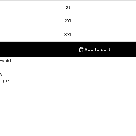
XL
2XL
3XL
Add to cart
shirt!
y.
w go-