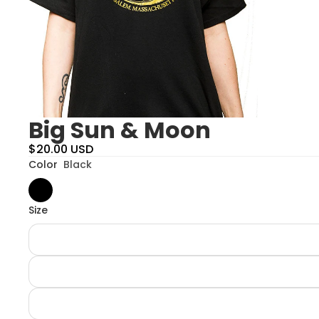
Big Sun & Moon
$20.00 USD
Color
Black
Size